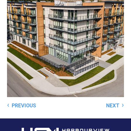
‹
›
PREVIOUS
NEXT