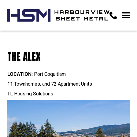
THE ALEX
LOCATION:
Port Coquitlam
11 Townhomes, and 72 Apartment Units
TL Housing Solutions