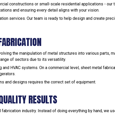
rcial constructions or small-scale residential applications - our
ications and ensuring every detail aligns with your vision.
ation services. Our team is ready to help design and create preci
FABRICATION
volving the manipulation of metal structures into various parts, m
ange of sectors due to its versatility.
fing and HVAC systems. On a commercial level, sheet metal fabrica
gerators.
ns and designs requires the correct set of equipment.
QUALITY RESULTS
l fabrication industry. Instead of doing everything by hand, we 