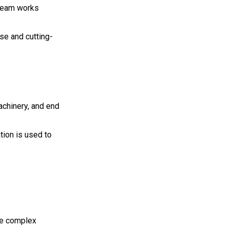
 team works
se and cutting-
achinery, and end
tion is used to
use complex