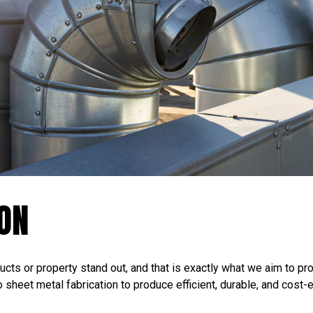
ION
cts or property stand out, and that is exactly what we aim to pro
sheet metal fabrication to produce efficient, durable, and cost-e