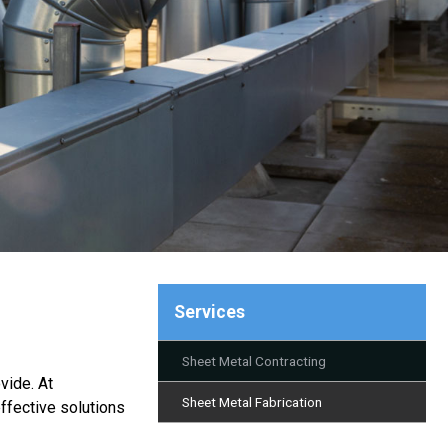
Services
Sheet Metal Contracting
vide. At
Sheet Metal Fabrication
ffective solutions