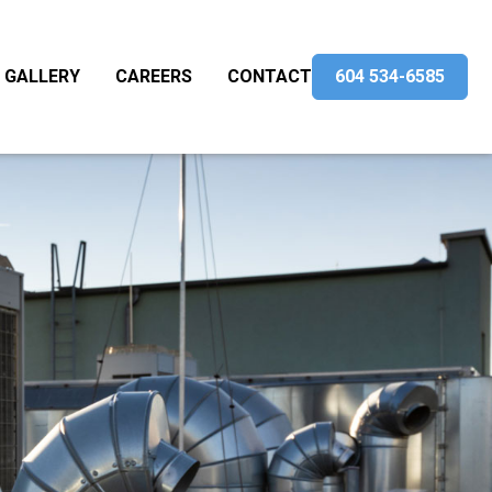
GALLERY
CAREERS
CONTACT
604 534-6585