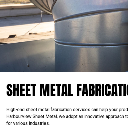
SHEET METAL FABRICAT
High-end sheet metal fabrication services can help your produ
Harbourview Sheet Metal, we adopt an innovative approach to 
for various industries.