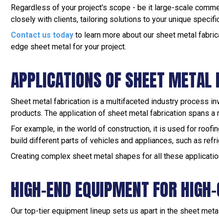
Regardless of your project's scope - be it large-scale comme
closely with clients, tailoring solutions to your unique specif
Contact us today
to learn more about our sheet metal fabric
edge sheet metal for your project.
APPLICATIONS OF SHEET METAL 
Sheet metal fabrication is a multifaceted industry process in
products. The application of sheet metal fabrication spans a r
For example, in the world of construction, it is used for roo
build different parts of vehicles and appliances, such as refri
Creating complex sheet metal shapes for all these applicatio
HIGH-END EQUIPMENT FOR HIGH-
Our top-tier equipment lineup sets us apart in the sheet meta