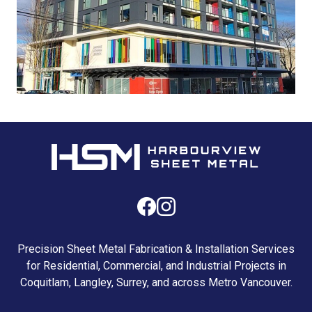
Precision Sheet Metal Fabrication & Installation Services
for Residential, Commercial, and Industrial Projects in
Coquitlam, Langley, Surrey, and across Metro Vancouver.