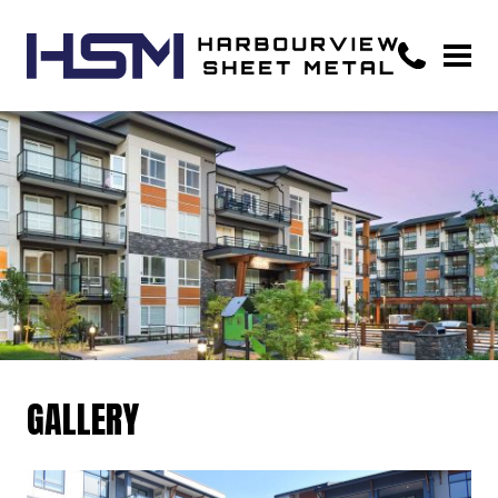
GALLERY