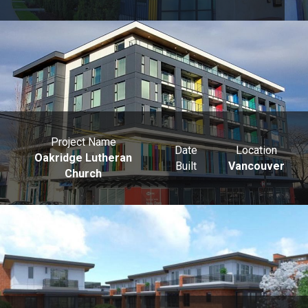
Project Name
Date
Location
Oakridge Lutheran
Built
Vancouver
Church