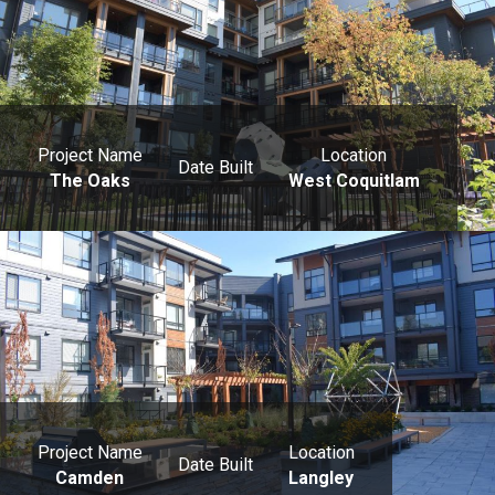
Project Name
Location
Date Built
The Oaks
West Coquitlam
Project Name
Location
Date Built
Camden
Langley