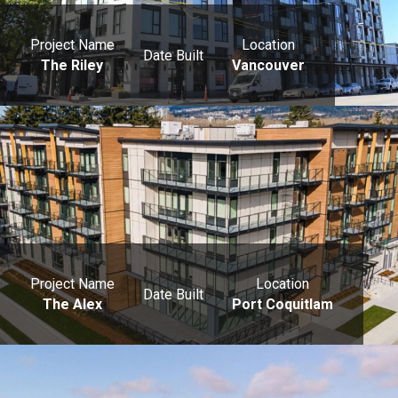
Project Name
Location
Date Built
The Riley
Vancouver
Project Name
Location
Date Built
The Alex
Port Coquitlam