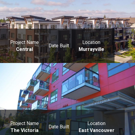
Project Name
Location
Date Built
Central
Murrayville
Project Name
Location
Date Built
The Victoria
East Vancouver