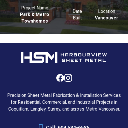
Project Name
Date
Location
Park & Metro
Built
Vancouver
Townhomes
Precision Sheet Metal Fabrication & Installation Services
for Residential, Commercial, and Industrial Projects in
Coquitlam, Langley, Surrey, and across Metro Vancouver.
Call:
604 534-6585