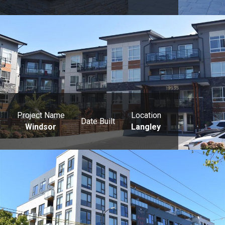
Project Name
Location
Date Built
Windsor
Langley